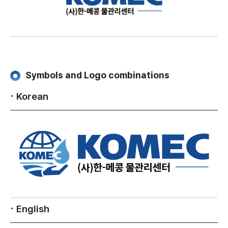
Symbols and Logo combinations
Korean
English