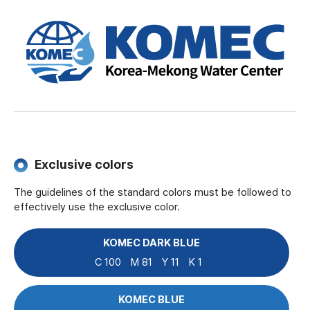
Exclusive colors
The guidelines of the standard colors must be followed to
effectively use the exclusive color.
KOMEC DARK BLUE
C 100
M 81
Y 11
K 1
KOMEC BLUE