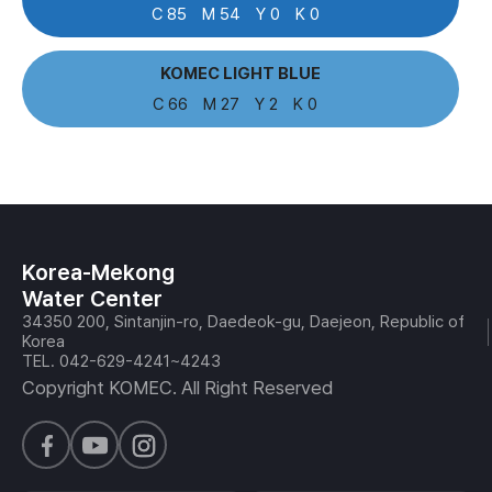
C 85
M 54
Y 0
K 0
KOMEC LIGHT BLUE
C 66
M 27
Y 2
K 0
Korea-Mekong
Water Center
34350 200, Sintanjin-ro, Daedeok-gu, Daejeon, Republic of
Korea
TEL. 042-629-4241~4243
Copyright KOMEC. All Right Reserved