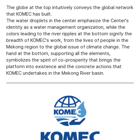
The globe at the top intuitively conveys the global network
that KOMEC has built.
The water droplets in the center emphasize the Center's
identity as a water management organization, while the
colors leading to the river ripples at the bottom signify the
breadth of KOMEC's work, from the lives of people in the
Mekong region to the global issue of climate change. The
hand at the bottom, supporting all the elements,
symbolizes the spirit of co-prosperity that brings the
platform into existence and the concrete actions that
KOMEC undertakes in the Mekong River basin.