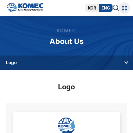
반복영역
건너뛰기
KOR
ENG
통합검색
사이트
열기
맵
KOMEC
About Us
Logo
Logo