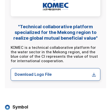
"Technical collaborative platform
specialized for the Mekong region to
realize global mutual beneficial value"
KOMEC is a technical collaborative platform for
the water sector in the Mekong region, and the
blue color of the CI represents the value of trust
for international cooperation.
Download Logo File
Symbol