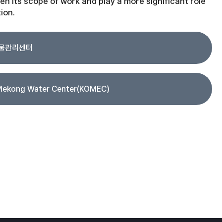
en its scope of work and play a more significant role
ion.
 물관리센터
Mekong Water Center(KOMEC)