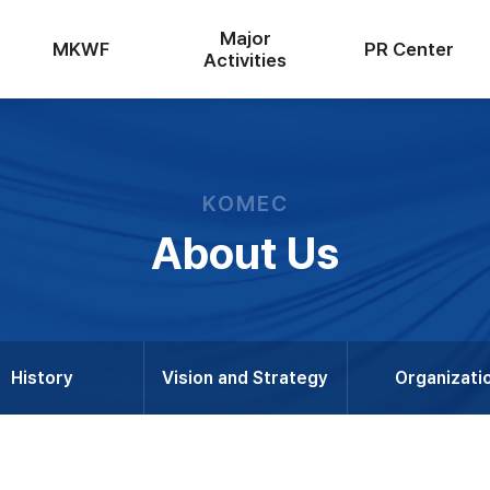
Major
MKWF
PR Center
Activities
KOMEC
About Us
History
Vision and Strategy
Organizati