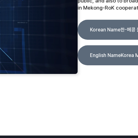
public, and also to broad
in Mekong-RoK cooperat
Korean Name
한-메콩
English Name
Korea 