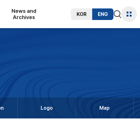
News and
KOR
ENG
통합검색
Archives
사이트
열기
맵
on
Logo
Map