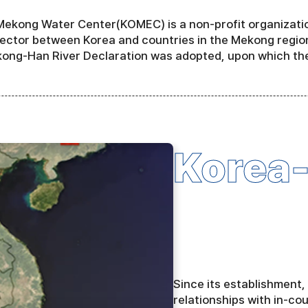
ekong Water Center(KOMEC) is a non-profit organization
ector between Korea and countries in the Mekong region
ong-Han River Declaration was adopted, upon which th
Korea
Since its establishment
relationships with in-co