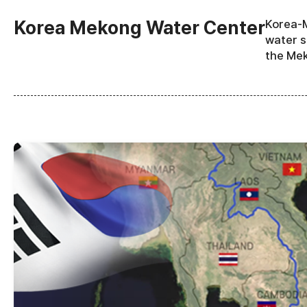
Korea Mekong Water Center
Korea-M
water s
the Mek