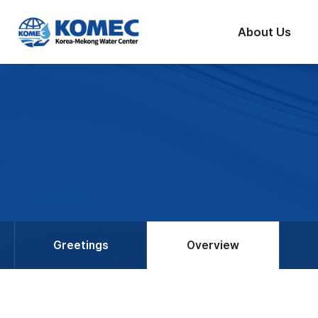
반복영역
건너뛰기
About Us
Greetings
Overview