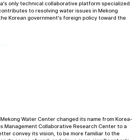
a's only technical collaborative platform specialized
 contributes to resolving water issues in Mekong
the Korean government's foreign policy toward the
a-Mekong Water Center changed its name from Korea-
 Management Collaborative Research Center to a
ter convey its vision, to be more familiar to the