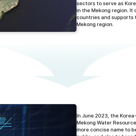
sectors to serve as Kore
in the Mekong region. It
countries and supports 
Mekong region.
In June 2023, the Kore
Mekong Water Resources
more concise name to bet