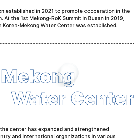
 established in 2021 to promote cooperation in the
. At the 1st Mekong-RoK Summit in Busan in 2019,
e Korea-Mekong Water Center was established.
-Mekong
Water Center
, the center has expanded and strengthened
untry and international organizations in various