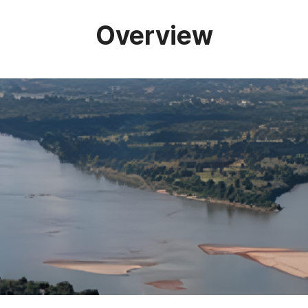
Overview