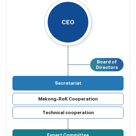
CEO
Board of
Directors
Secretariat
Mekong-RoK Cooperation
Technical cooperation
Expert Committee