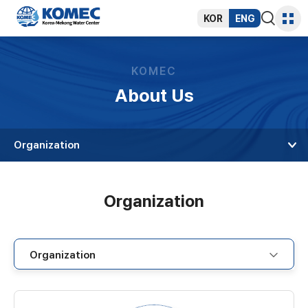
반복영역
건너뛰기
KOR
ENG
통합검색
사이트
열기
맵
KOMEC
About Us
Organization
Organization