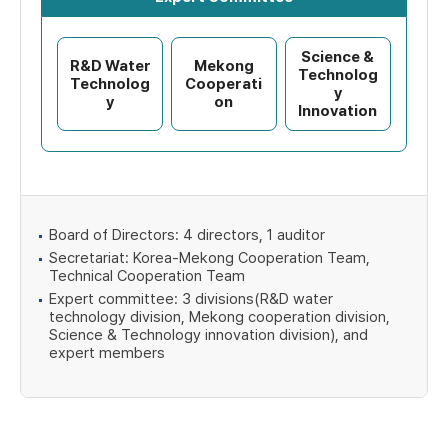
Science &
R&D Water
Mekong
Technolog
Technolog
Cooperati
y
y
on
Innovation
Board of Directors: 4 directors, 1 auditor
Secretariat: Korea-Mekong Cooperation Team,
Technical Cooperation Team
Expert committee: 3 divisions(R&D water
technology division, Mekong cooperation division,
Science & Technology innovation division), and
expert members