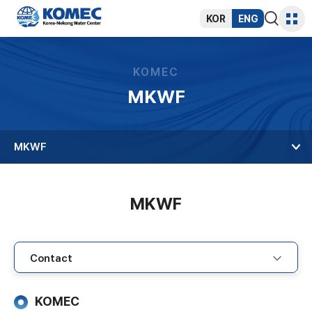
반복영역
건너뛰기
KOR
ENG
통합검색
사이트
열기
맵
KOMEC
MKWF
MKWF
MKWF
KOMEC