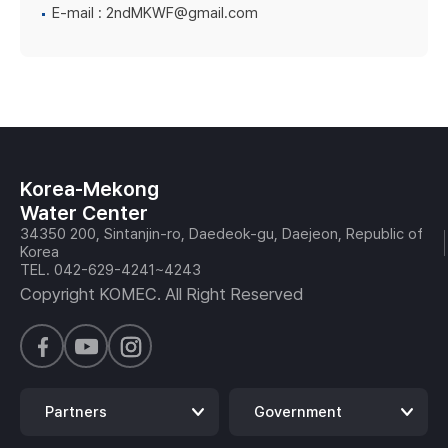
E-mail :
2ndMKWF@gmail.com
Korea-Mekong
Water Center
34350 200, Sintanjin-ro, Daedeok-gu, Daejeon, Republic of
Korea
TEL. 042-629-4241~4243
Copyright KOMEC. All Right Reserved
Partners
Government