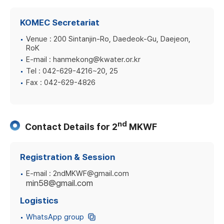
KOMEC Secretariat
Venue :
200 Sintanjin-Ro, Daedeok-Gu, Daejeon,
RoK
E-mail :
hanmekong@kwater.or.kr
Tel :
042-629-4216~20, 25
Fax :
042-629-4826
nd
Contact Details for 2
MKWF
Registration & Session
E-mail :
2ndMKWF@gmail.com
min58@gmail.com
Logistics
WhatsApp group